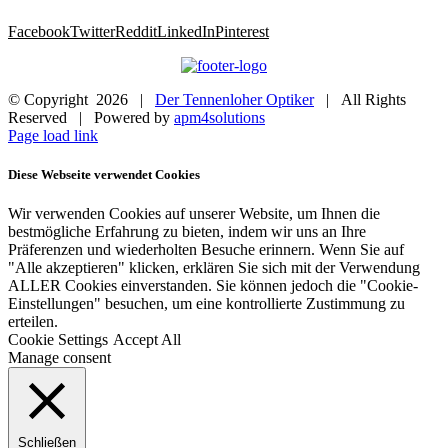
Facebook
Twitter
Reddit
LinkedIn
Pinterest
© Copyright
2026 |
Der Tennenloher Optiker
| All Rights
Reserved | Powered by
apm4solutions
Page load link
Diese Webseite verwendet Cookies
Wir verwenden Cookies auf unserer Website, um Ihnen die
bestmögliche Erfahrung zu bieten, indem wir uns an Ihre
Präferenzen und wiederholten Besuche erinnern. Wenn Sie auf
"Alle akzeptieren" klicken, erklären Sie sich mit der Verwendung
ALLER Cookies einverstanden. Sie können jedoch die "Cookie-
Einstellungen" besuchen, um eine kontrollierte Zustimmung zu
erteilen.
Cookie Settings
Accept All
Manage consent
Schließen