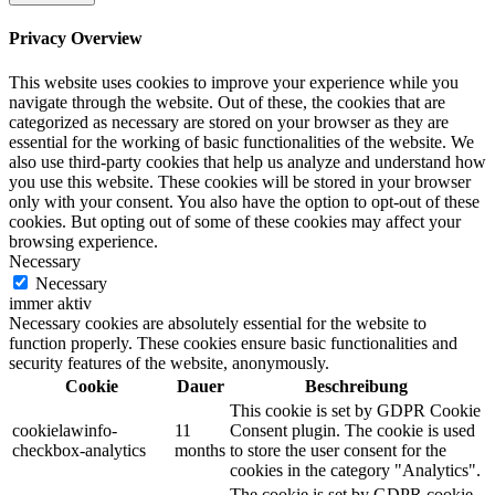
Privacy Overview
This website uses cookies to improve your experience while you
navigate through the website. Out of these, the cookies that are
categorized as necessary are stored on your browser as they are
essential for the working of basic functionalities of the website. We
also use third-party cookies that help us analyze and understand how
you use this website. These cookies will be stored in your browser
only with your consent. You also have the option to opt-out of these
cookies. But opting out of some of these cookies may affect your
browsing experience.
Necessary
Necessary
immer aktiv
Necessary cookies are absolutely essential for the website to
function properly. These cookies ensure basic functionalities and
security features of the website, anonymously.
Cookie
Dauer
Beschreibung
This cookie is set by GDPR Cookie
cookielawinfo-
11
Consent plugin. The cookie is used
checkbox-analytics
months
to store the user consent for the
cookies in the category "Analytics".
The cookie is set by GDPR cookie