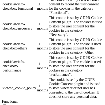
cookielawinfo-
11
consent to record the user consent
checkbox-functional
months
for the cookies in the category
"Functional".
This cookie is set by GDPR Cookie
Consent plugin. The cookies is used
cookielawinfo-
11
to store the user consent for the
checkbox-necessary
months
cookies in the category
"Necessary".
This cookie is set by GDPR Cookie
cookielawinfo-
11
Consent plugin. The cookie is used
checkbox-others
months
to store the user consent for the
cookies in the category "Other.
This cookie is set by GDPR Cookie
cookielawinfo-
Consent plugin. The cookie is used
11
checkbox-
to store the user consent for the
months
performance
cookies in the category
"Performance".
The cookie is set by the GDPR
Cookie Consent plugin and is used
11
viewed_cookie_policy
to store whether or not user has
months
consented to the use of cookies. It
does not store any personal data.
Functional