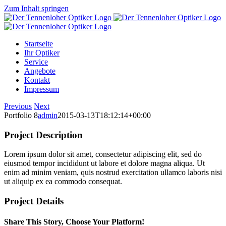
Zum Inhalt springen
Startseite
Ihr Optiker
Service
Angebote
Kontakt
Impressum
Previous
Next
Portfolio 8
admin
2015-03-13T18:12:14+00:00
Project Description
Lorem ipsum dolor sit amet, consectetur adipiscing elit, sed do
eiusmod tempor incididunt ut labore et dolore magna aliqua. Ut
enim ad minim veniam, quis nostrud exercitation ullamco laboris nisi
ut aliquip ex ea commodo consequat.
Project Details
Share This Story, Choose Your Platform!