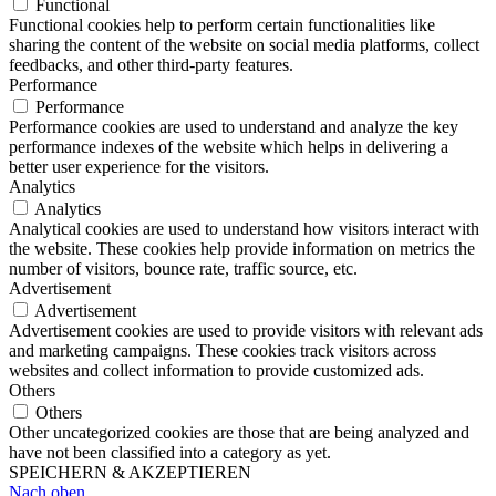
Functional
Functional cookies help to perform certain functionalities like
sharing the content of the website on social media platforms, collect
feedbacks, and other third-party features.
Performance
Performance
Performance cookies are used to understand and analyze the key
performance indexes of the website which helps in delivering a
better user experience for the visitors.
Analytics
Analytics
Analytical cookies are used to understand how visitors interact with
the website. These cookies help provide information on metrics the
number of visitors, bounce rate, traffic source, etc.
Advertisement
Advertisement
Advertisement cookies are used to provide visitors with relevant ads
and marketing campaigns. These cookies track visitors across
websites and collect information to provide customized ads.
Others
Others
Other uncategorized cookies are those that are being analyzed and
have not been classified into a category as yet.
SPEICHERN & AKZEPTIEREN
Nach oben